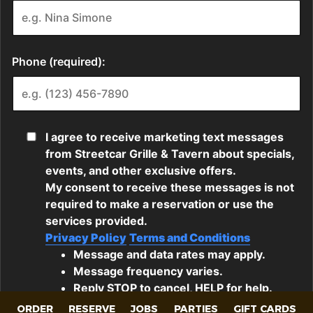
ORDER
RESERVE
JOBS
PARTIES
GIFT CARDS